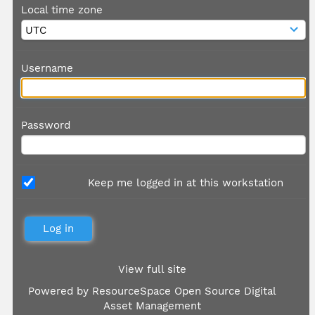
Local time zone
Username
Password
Keep me logged in at this workstation
View full site
Powered by
ResourceSpace Open Source Digital
Asset Management