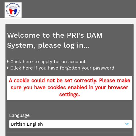
Welcome to the PRI's DAM
System, please log in...
Click here to apply for an account
Click here if you have forgotten your password
A cookie could not be set correctly. Please make
sure you have cookies enabled in your browser
settings.
Language