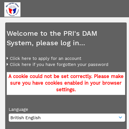
Welcome to the PRI's DAM
System, please log in...
Click here to apply for an account
Click here if you have forgotten your password
A cookie could not be set correctly. Please make
sure you have cookies enabled in your browser
settings.
Language