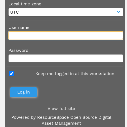
Local time zone
Username
Password
Keep me logged in at this workstation
View full site
Powered by
ResourceSpace Open Source Digital
Asset Management