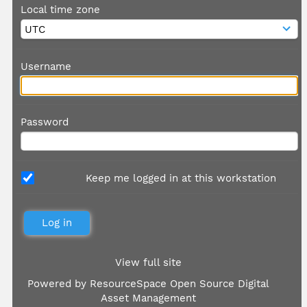
Local time zone
Username
Password
Keep me logged in at this workstation
View full site
Powered by
ResourceSpace Open Source Digital
Asset Management