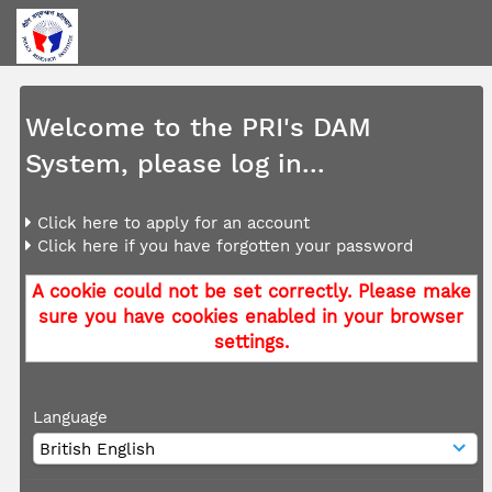
Welcome to the PRI's DAM
System, please log in...
Click here to apply for an account
Click here if you have forgotten your password
A cookie could not be set correctly. Please make
sure you have cookies enabled in your browser
settings.
Language