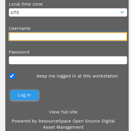
Local time zone
Username
Password
Keep me logged in at this workstation
View full site
Powered by
ResourceSpace Open Source Digital
Asset Management