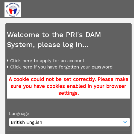
Welcome to the PRI's DAM
System, please log in...
Click here to apply for an account
Click here if you have forgotten your password
A cookie could not be set correctly. Please make
sure you have cookies enabled in your browser
settings.
Language