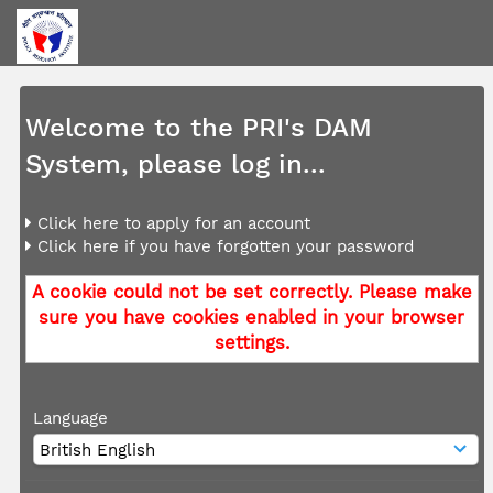
Welcome to the PRI's DAM
System, please log in...
Click here to apply for an account
Click here if you have forgotten your password
A cookie could not be set correctly. Please make
sure you have cookies enabled in your browser
settings.
Language