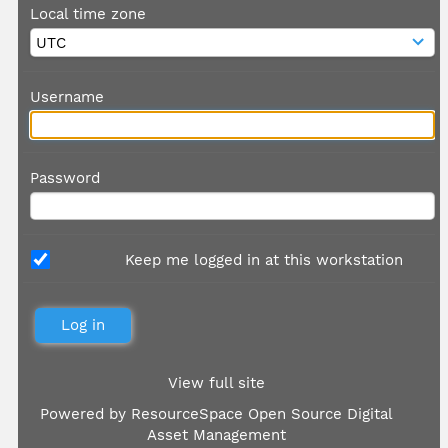
Local time zone
Username
Password
Keep me logged in at this workstation
View full site
Powered by
ResourceSpace Open Source Digital
Asset Management