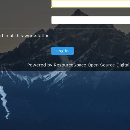
 in at this workstation
Powered by
ResourceSpace Open Source Digita