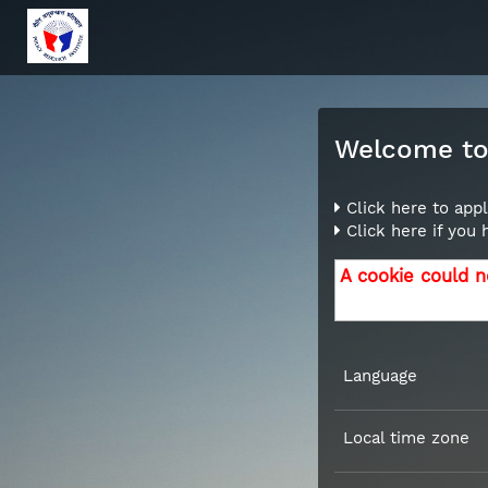
Welcome to 
Click here to appl
Click here if you
A cookie could n
Language
Local time zone