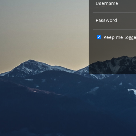
Username
Password
Keep me logged