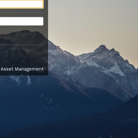
l Asset Management