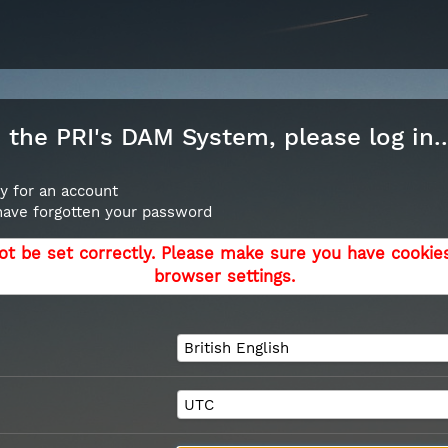
the PRI's DAM System, please log in..
y for an account
 have forgotten your password
ot be set correctly. Please make sure you have cookie
browser settings.