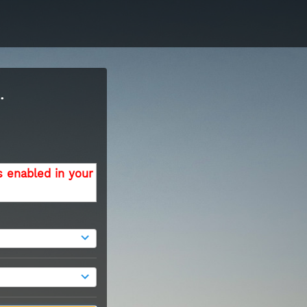
.
s enabled in your