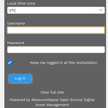
Local time zone
Username
Password
Keep me logged in at this workstation
View full site
Powered by
ResourceSpace Open Source Digital
Asset Management