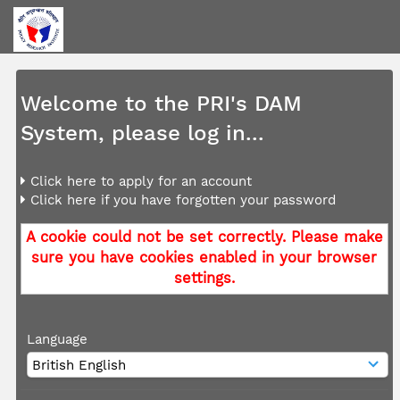
Welcome to the PRI's DAM
System, please log in...
Click here to apply for an account
Click here if you have forgotten your password
A cookie could not be set correctly. Please make
sure you have cookies enabled in your browser
settings.
Language