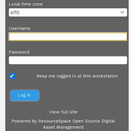
Local time zone
Username
Password
Keep me logged in at this workstation
View full site
Powered by
ResourceSpace Open Source Digital
Asset Management