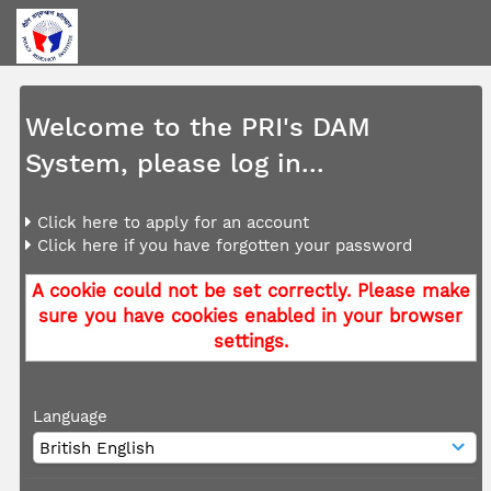
Welcome to the PRI's DAM
System, please log in...
Click here to apply for an account
Click here if you have forgotten your password
A cookie could not be set correctly. Please make
sure you have cookies enabled in your browser
settings.
Language