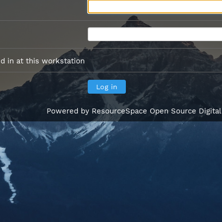
 in at this workstation
Powered by
ResourceSpace Open Source Digita