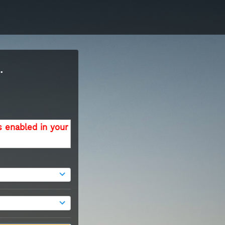
.
s enabled in your