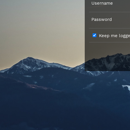
Username
Password
Keep me logged