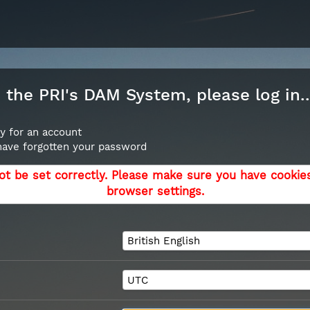
the PRI's DAM System, please log in..
y for an account
 have forgotten your password
ot be set correctly. Please make sure you have cookie
browser settings.