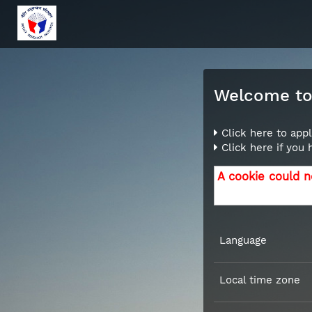
Welcome to 
Click here to appl
Click here if you
A cookie could n
Language
Local time zone