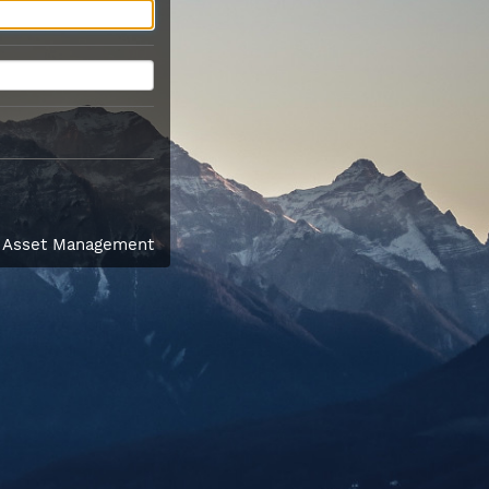
l Asset Management