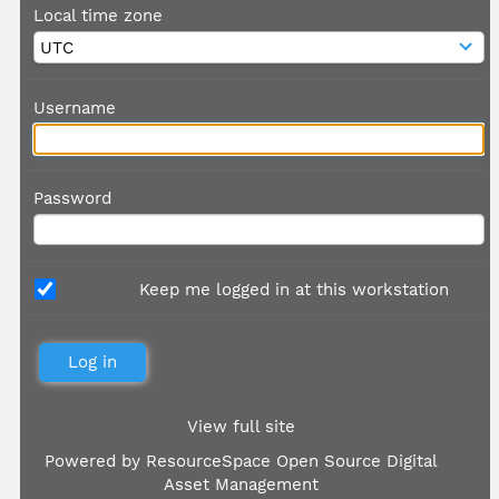
Local time zone
Username
Password
Keep me logged in at this workstation
View full site
Powered by
ResourceSpace Open Source Digital
Asset Management