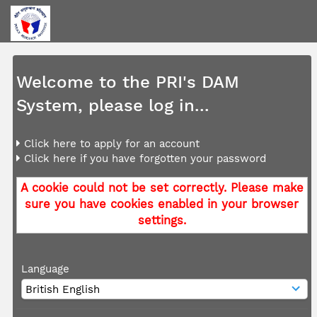
Welcome to the PRI's DAM
System, please log in...
Click here to apply for an account
Click here if you have forgotten your password
A cookie could not be set correctly. Please make
sure you have cookies enabled in your browser
settings.
Language