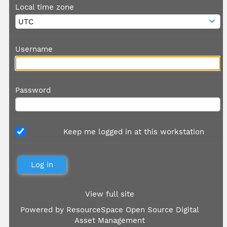
Local time zone
Username
Password
Keep me logged in at this workstation
View full site
Powered by
ResourceSpace Open Source Digital
Asset Management