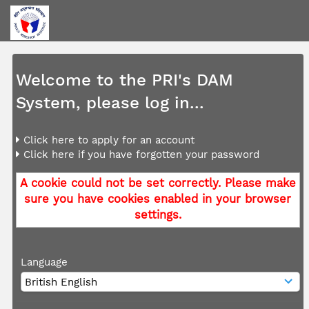
Welcome to the PRI's DAM
System, please log in...
Click here to apply for an account
Click here if you have forgotten your password
A cookie could not be set correctly. Please make
sure you have cookies enabled in your browser
settings.
Language