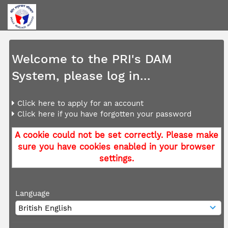
Welcome to the PRI's DAM
System, please log in...
Click here to apply for an account
Click here if you have forgotten your password
A cookie could not be set correctly. Please make
sure you have cookies enabled in your browser
settings.
Language