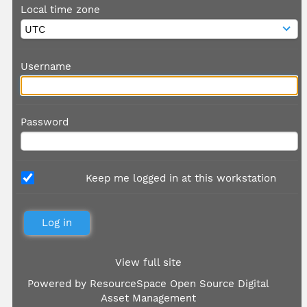
Local time zone
Username
Password
Keep me logged in at this workstation
View full site
Powered by
ResourceSpace Open Source Digital
Asset Management