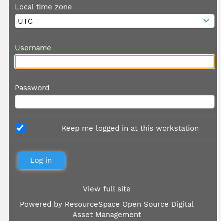
Local time zone
Username
Password
Keep me logged in at this workstation
View full site
Powered by
ResourceSpace Open Source Digital
Asset Management