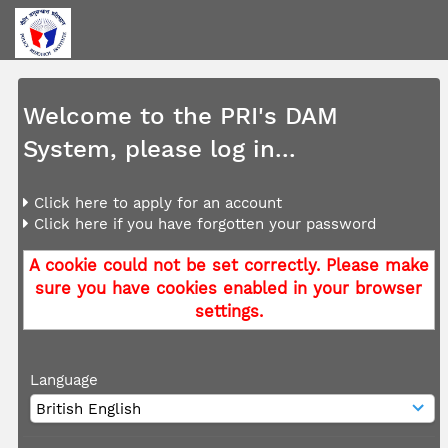
Welcome to the PRI's DAM
System, please log in...
Click here to apply for an account
Click here if you have forgotten your password
A cookie could not be set correctly. Please make
sure you have cookies enabled in your browser
settings.
Language