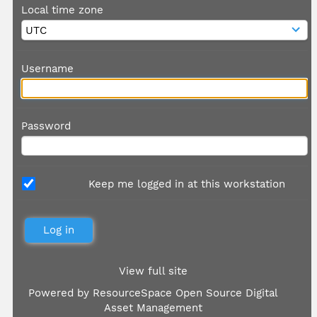
Local time zone
Username
Password
Keep me logged in at this workstation
View full site
Powered by
ResourceSpace Open Source Digital
Asset Management