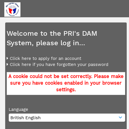
Welcome to the PRI's DAM
System, please log in...
Click here to apply for an account
Click here if you have forgotten your password
A cookie could not be set correctly. Please make
sure you have cookies enabled in your browser
settings.
Language