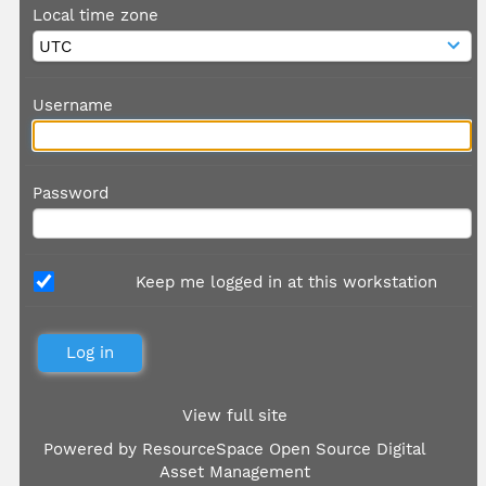
Local time zone
Username
Password
Keep me logged in at this workstation
View full site
Powered by
ResourceSpace Open Source Digital
Asset Management