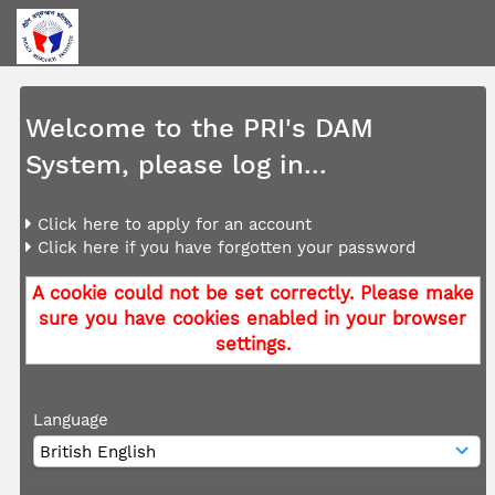
Welcome to the PRI's DAM
System, please log in...
Click here to apply for an account
Click here if you have forgotten your password
A cookie could not be set correctly. Please make
sure you have cookies enabled in your browser
settings.
Language