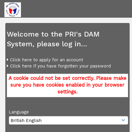
Welcome to the PRI's DAM
System, please log in...
Click here to apply for an account
Click here if you have forgotten your password
A cookie could not be set correctly. Please make
sure you have cookies enabled in your browser
settings.
Language