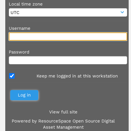
Local time zone
Username
Password
Keep me logged in at this workstation
View full site
Powered by
ResourceSpace Open Source Digital
Asset Management