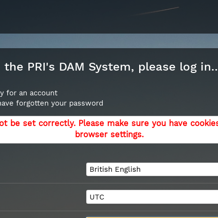
the PRI's DAM System, please log in..
y for an account
 have forgotten your password
ot be set correctly. Please make sure you have cookie
browser settings.