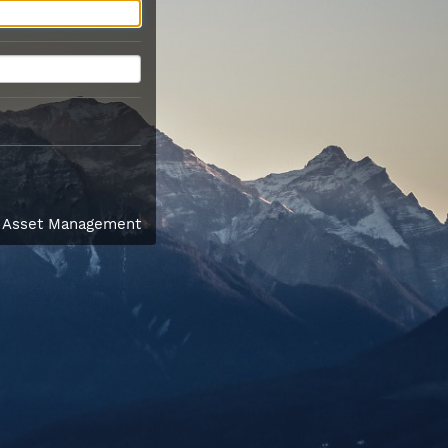
l Asset Management