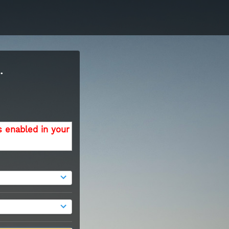
.
s enabled in your