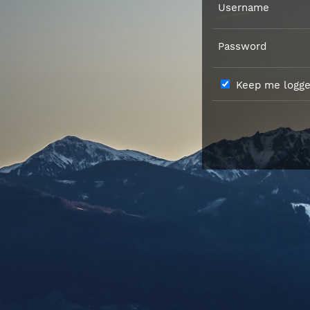
Username
Password
Keep me logged