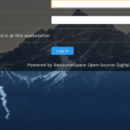
 in at this workstation
Powered by
ResourceSpace Open Source Digita