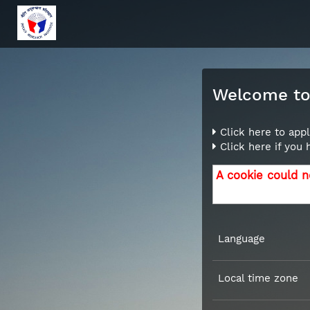
Welcome to 
Click here to appl
Click here if you
A cookie could n
Language
Local time zone