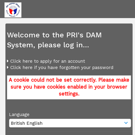
Welcome to the PRI's DAM
System, please log in...
Click here to apply for an account
Click here if you have forgotten your password
A cookie could not be set correctly. Please make
sure you have cookies enabled in your browser
settings.
Language