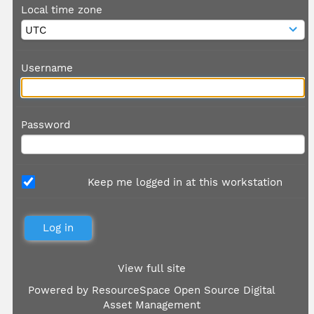
Local time zone
Username
Password
Keep me logged in at this workstation
View full site
Powered by
ResourceSpace Open Source Digital
Asset Management