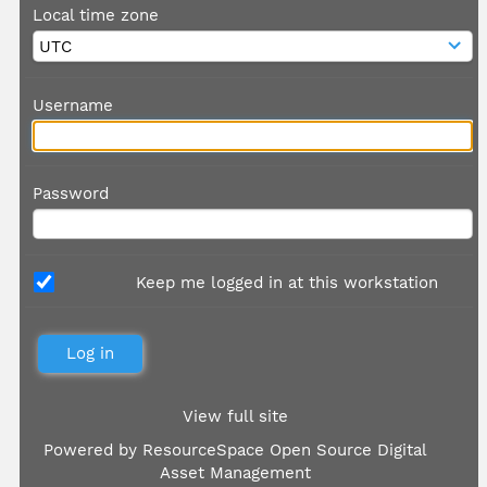
Local time zone
Username
Password
Keep me logged in at this workstation
View full site
Powered by
ResourceSpace Open Source Digital
Asset Management