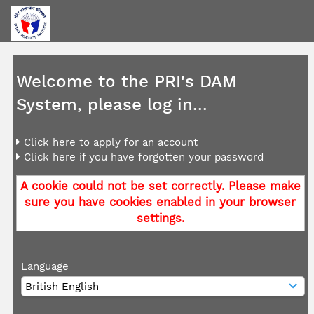
Welcome to the PRI's DAM
System, please log in...
Click here to apply for an account
Click here if you have forgotten your password
A cookie could not be set correctly. Please make
sure you have cookies enabled in your browser
settings.
Language