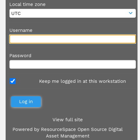
Local time zone
Username
Password
Keep me logged in at this workstation
View full site
Powered by
ResourceSpace Open Source Digital
Asset Management