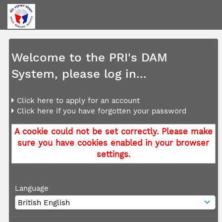
Welcome to the PRI's DAM
System, please log in...
Click here to apply for an account
Click here if you have forgotten your password
A cookie could not be set correctly. Please make
sure you have cookies enabled in your browser
settings.
Language