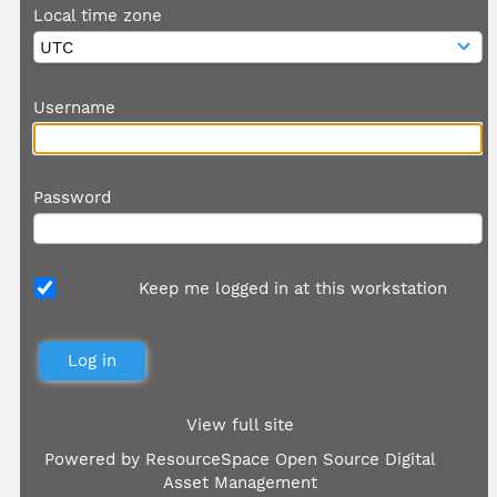
Local time zone
Username
Password
Keep me logged in at this workstation
View full site
Powered by
ResourceSpace Open Source Digital
Asset Management