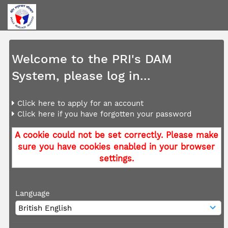
Welcome to the PRI's DAM
System, please log in...
Click here to apply for an account
Click here if you have forgotten your password
A cookie could not be set correctly. Please make
sure you have cookies enabled in your browser
settings.
Language