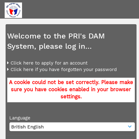
Welcome to the PRI's DAM
System, please log in...
Click here to apply for an account
Click here if you have forgotten your password
A cookie could not be set correctly. Please make
sure you have cookies enabled in your browser
settings.
Language