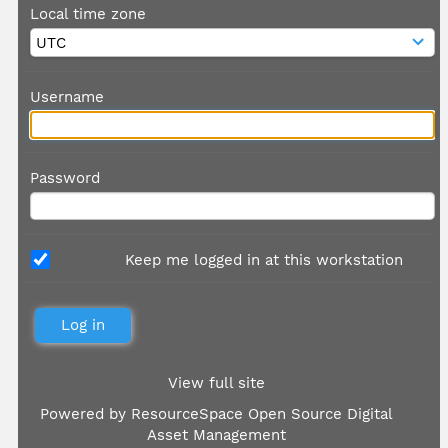
Local time zone
Username
Password
Keep me logged in at this workstation
View full site
Powered by
ResourceSpace Open Source Digital
Asset Management