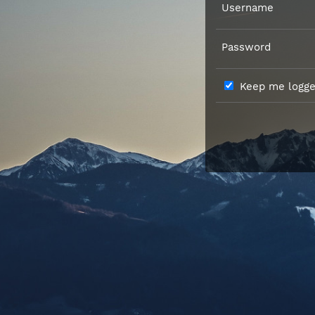
Username
Password
Keep me logged