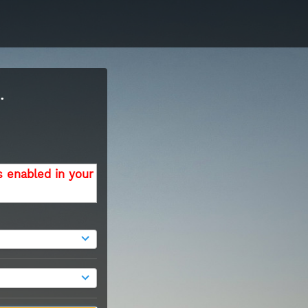
.
s enabled in your