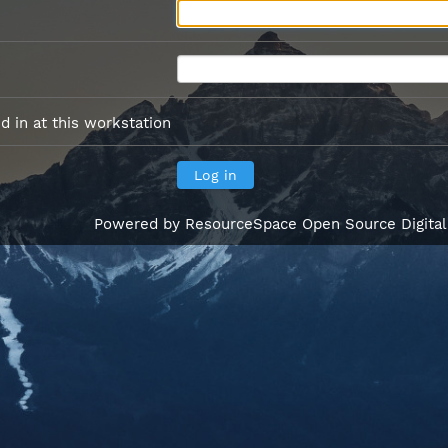
 in at this workstation
Powered by
ResourceSpace Open Source Digita