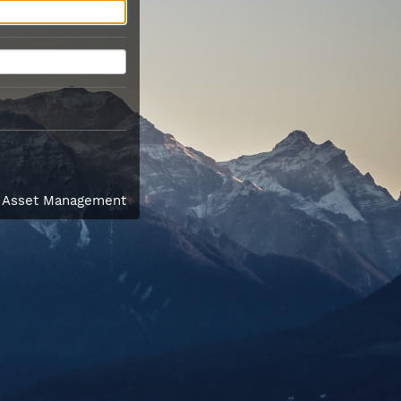
l Asset Management