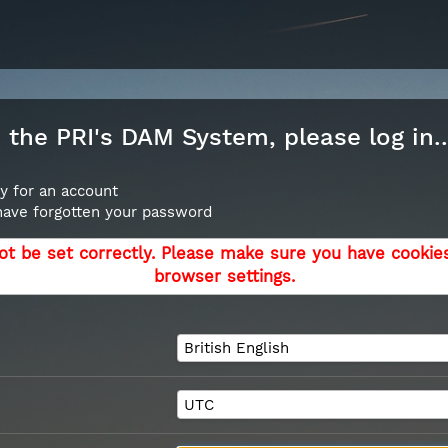
the PRI's DAM System, please log in..
y for an account
 have forgotten your password
ot be set correctly. Please make sure you have cookie
browser settings.