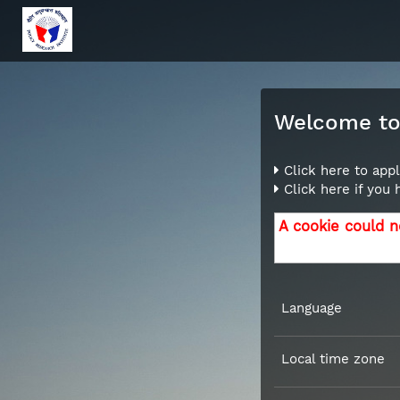
Welcome to 
Click here to appl
Click here if you
A cookie could n
Language
Local time zone