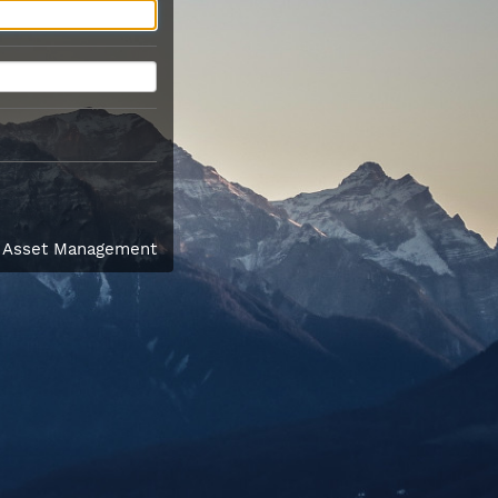
l Asset Management