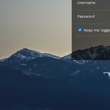
Username
Password
Keep me logged