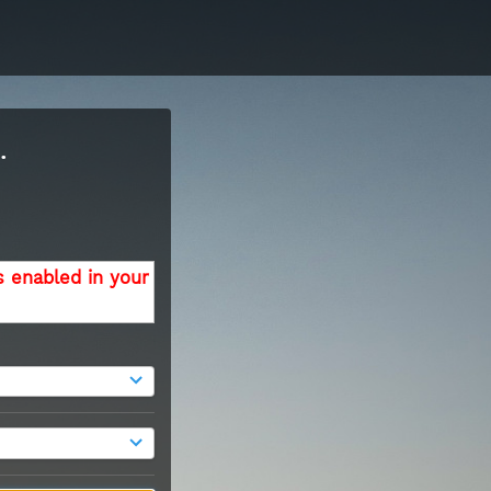
.
s enabled in your