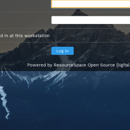
 in at this workstation
Powered by
ResourceSpace Open Source Digita