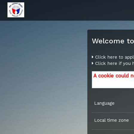
Welcome to 
Click here to appl
Click here if you
A cookie could n
Language
Local time zone