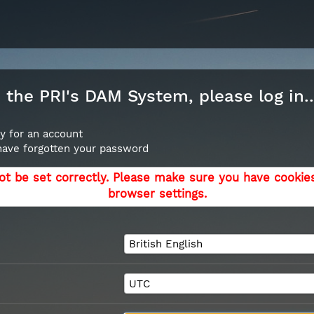
the PRI's DAM System, please log in..
y for an account
 have forgotten your password
ot be set correctly. Please make sure you have cookie
browser settings.