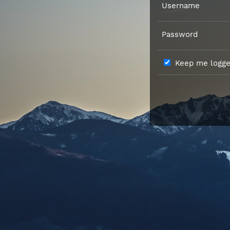
Username
Password
Keep me logged