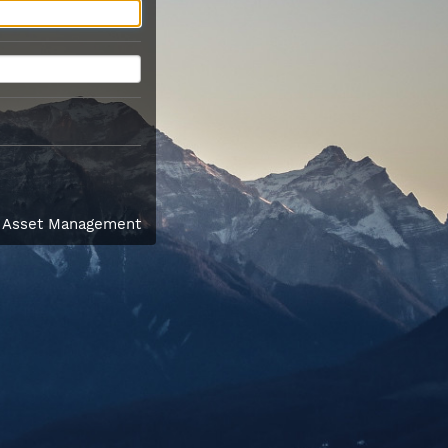
l Asset Management