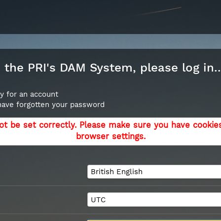
the PRI's DAM System, please log in..
y for an account
 have forgotten your password
ot be set correctly. Please make sure you have cookie
browser settings.