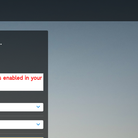
.
s enabled in your