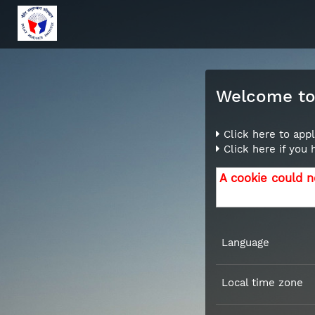
Welcome to 
Click here to appl
Click here if you
A cookie could n
Language
Local time zone