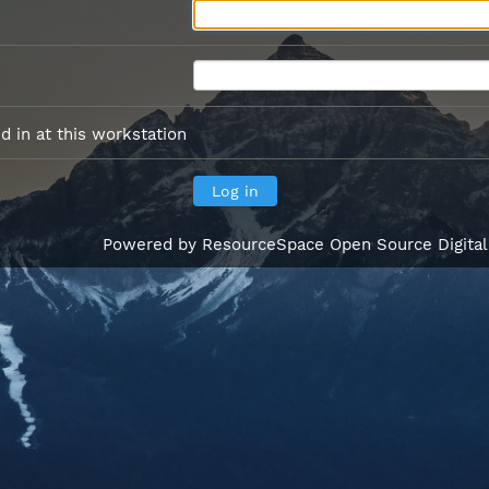
 in at this workstation
Powered by
ResourceSpace Open Source Digita