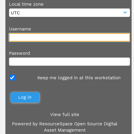
Local time zone
Username
Password
Keep me logged in at this workstation
View full site
Powered by
ResourceSpace Open Source Digital
Asset Management