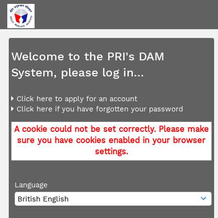
Welcome to the PRI's DAM
System, please log in...
Click here to apply for an account
Click here if you have forgotten your password
A cookie could not be set correctly. Please make
sure you have cookies enabled in your browser
settings.
Language