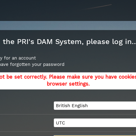
the PRI's DAM System, please log in..
y for an account
 have forgotten your password
ot be set correctly. Please make sure you have cookie
browser settings.