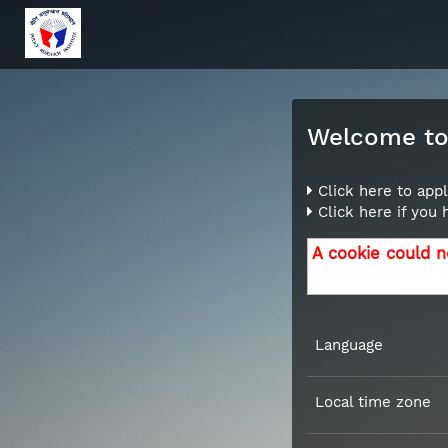
Welcome to 
Click here to appl
Click here if you
A cookie could n
Language
Local time zone