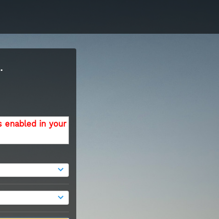
.
s enabled in your