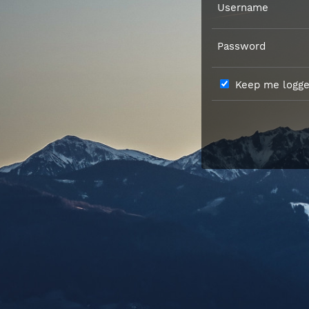
Username
Password
Keep me logged