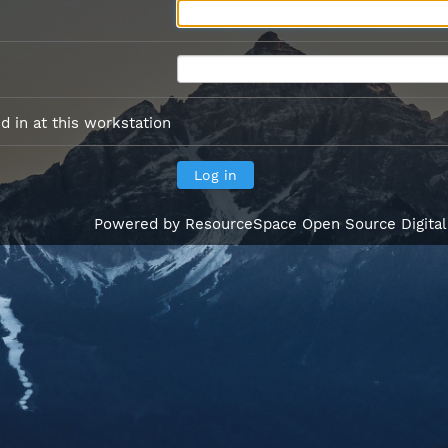
 in at this workstation
Powered by
ResourceSpace Open Source Digita