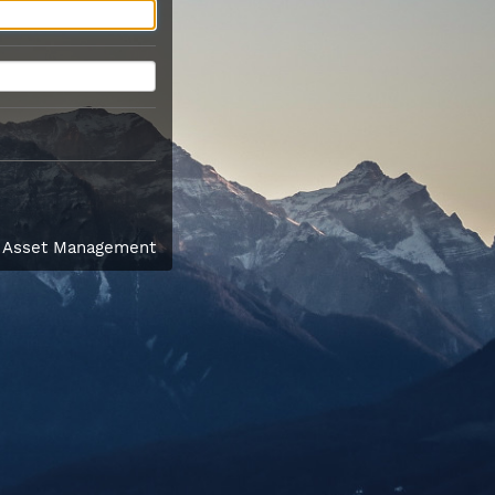
l Asset Management