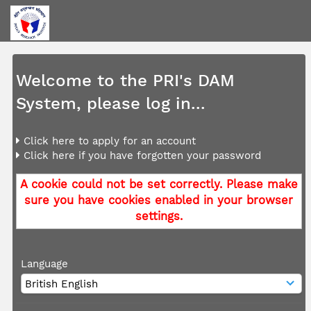
Welcome to the PRI's DAM
System, please log in...
Click here to apply for an account
Click here if you have forgotten your password
A cookie could not be set correctly. Please make
sure you have cookies enabled in your browser
settings.
Language