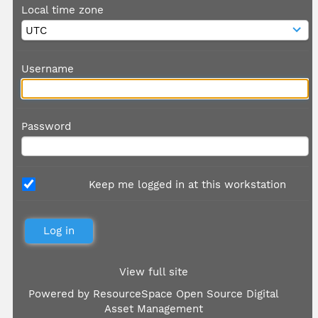
Local time zone
Username
Password
Keep me logged in at this workstation
View full site
Powered by
ResourceSpace Open Source Digital
Asset Management