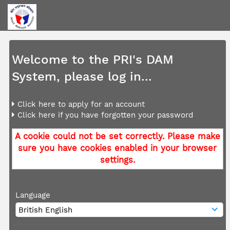
Welcome to the PRI's DAM
System, please log in...
Click here to apply for an account
Click here if you have forgotten your password
A cookie could not be set correctly. Please make
sure you have cookies enabled in your browser
settings.
Language