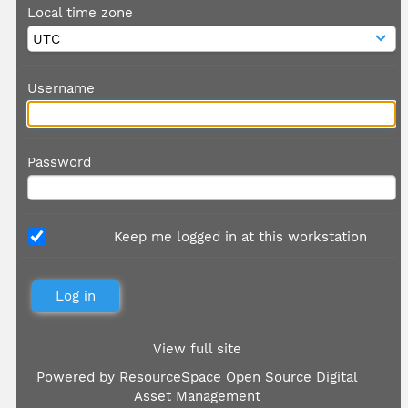
Local time zone
Username
Password
Keep me logged in at this workstation
View full site
Powered by
ResourceSpace Open Source Digital
Asset Management