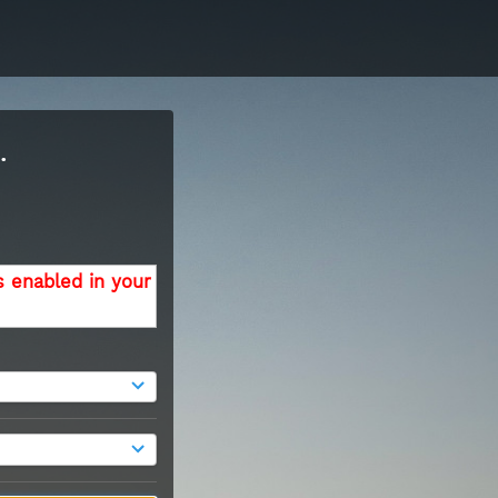
.
s enabled in your