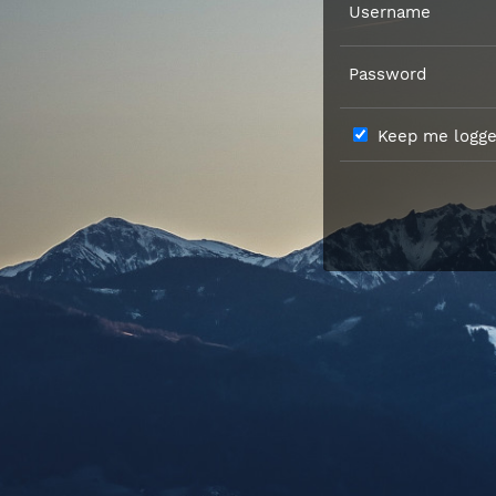
Username
Password
Keep me logged