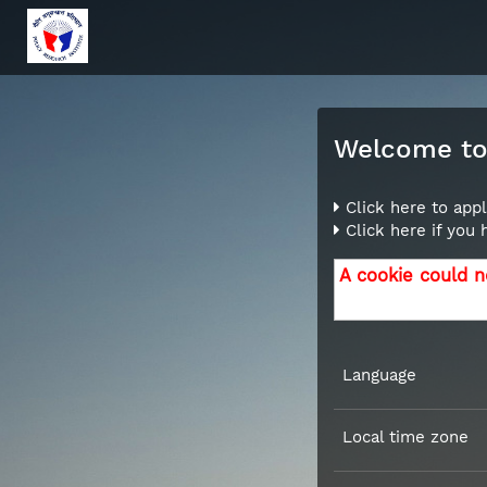
Welcome to 
Click here to appl
Click here if you
A cookie could n
Language
Local time zone