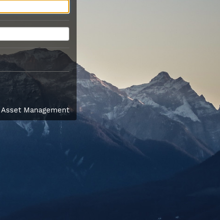
l Asset Management