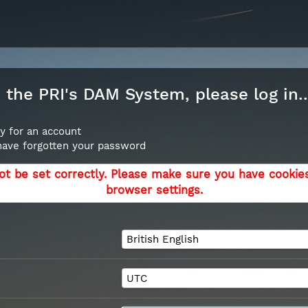
the PRI's DAM System, please log in..
y for an account
 have forgotten your password
ot be set correctly. Please make sure you have cookie
browser settings.