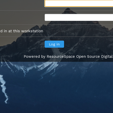
 in at this workstation
Powered by
ResourceSpace Open Source Digita