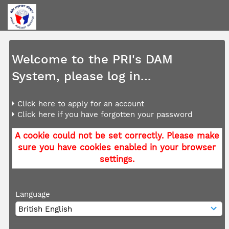
Welcome to the PRI's DAM
System, please log in...
Click here to apply for an account
Click here if you have forgotten your password
A cookie could not be set correctly. Please make
sure you have cookies enabled in your browser
settings.
Language