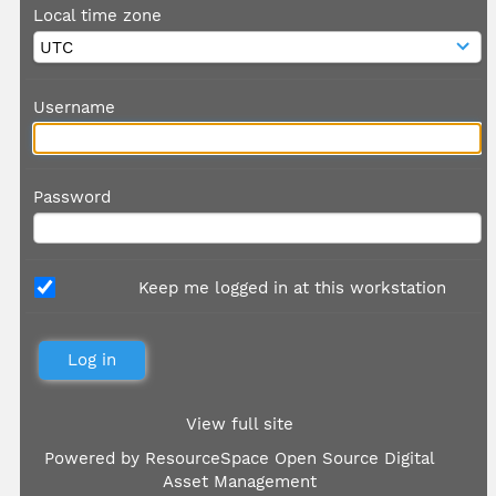
Local time zone
Username
Password
Keep me logged in at this workstation
View full site
Powered by
ResourceSpace Open Source Digital
Asset Management