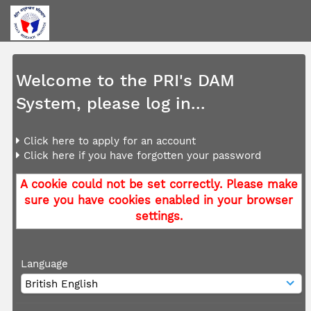
Welcome to the PRI's DAM
System, please log in...
Click here to apply for an account
Click here if you have forgotten your password
A cookie could not be set correctly. Please make
sure you have cookies enabled in your browser
settings.
Language