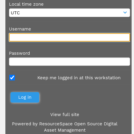
Local time zone
Username
Password
Keep me logged in at this workstation
View full site
Powered by
ResourceSpace Open Source Digital
Asset Management