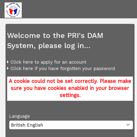
Welcome to the PRI's DAM
System, please log in...
Click here to apply for an account
Click here if you have forgotten your password
A cookie could not be set correctly. Please make
sure you have cookies enabled in your browser
settings.
Language