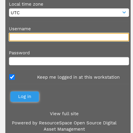
Local time zone
Username
Password
Keep me logged in at this workstation
View full site
Powered by
ResourceSpace Open Source Digital
Asset Management