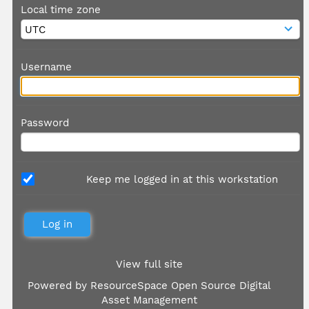
Local time zone
Username
Password
Keep me logged in at this workstation
View full site
Powered by
ResourceSpace Open Source Digital
Asset Management