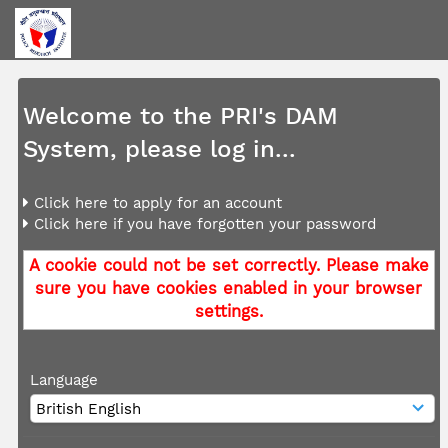
Welcome to the PRI's DAM
System, please log in...
Click here to apply for an account
Click here if you have forgotten your password
A cookie could not be set correctly. Please make
sure you have cookies enabled in your browser
settings.
Language