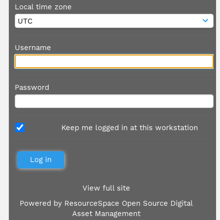
Local time zone
Username
Password
Keep me logged in at this workstation
View full site
Powered by
ResourceSpace Open Source Digital
Asset Management