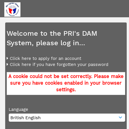
Welcome to the PRI's DAM
System, please log in...
Click here to apply for an account
Click here if you have forgotten your password
A cookie could not be set correctly. Please make
sure you have cookies enabled in your browser
settings.
Language