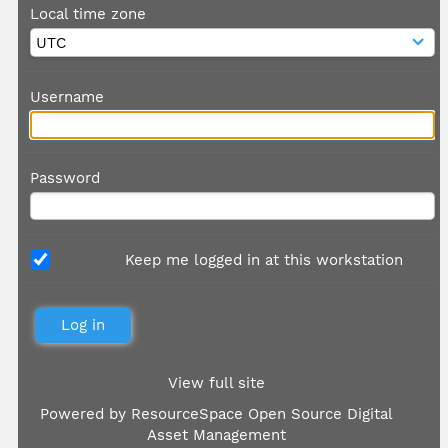
Local time zone
Username
Password
Keep me logged in at this workstation
View full site
Powered by
ResourceSpace Open Source Digital
Asset Management