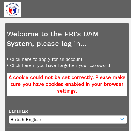
Welcome to the PRI's DAM
System, please log in...
Click here to apply for an account
Click here if you have forgotten your password
A cookie could not be set correctly. Please make
sure you have cookies enabled in your browser
settings.
Language