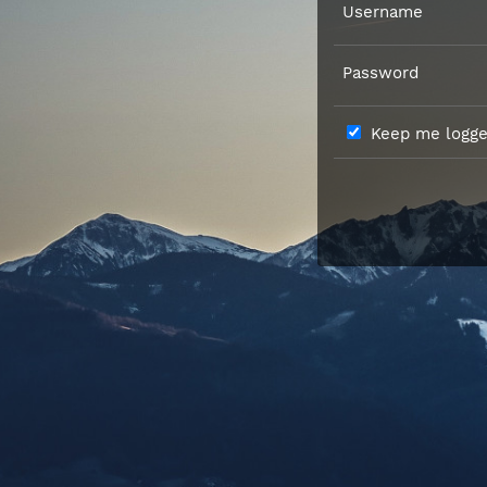
Username
Password
Keep me logged