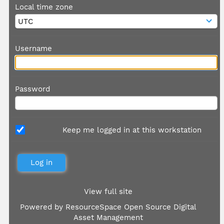
Local time zone
Username
Password
Keep me logged in at this workstation
View full site
Powered by
ResourceSpace Open Source Digital
Asset Management