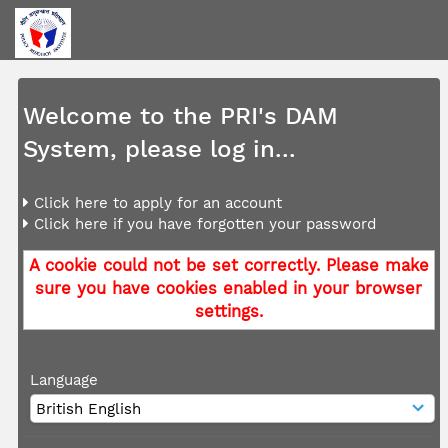
Welcome to the PRI's DAM
System, please log in...
Click here to apply for an account
Click here if you have forgotten your password
A cookie could not be set correctly. Please make
sure you have cookies enabled in your browser
settings.
Language