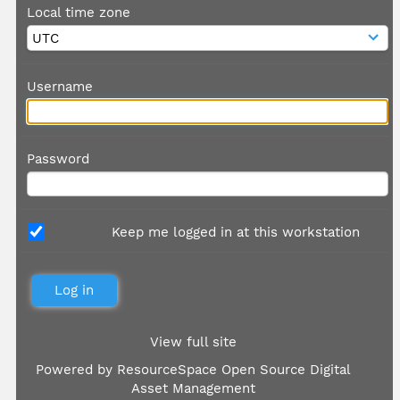
Local time zone
Username
Password
Keep me logged in at this workstation
View full site
Powered by
ResourceSpace Open Source Digital
Asset Management