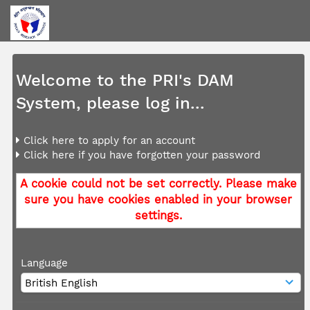
Welcome to the PRI's DAM
System, please log in...
Click here to apply for an account
Click here if you have forgotten your password
A cookie could not be set correctly. Please make
sure you have cookies enabled in your browser
settings.
Language