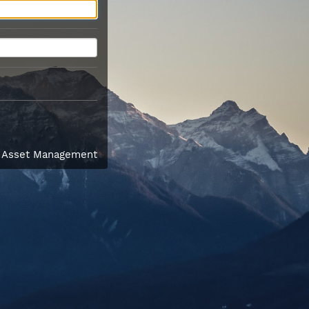
l Asset Management