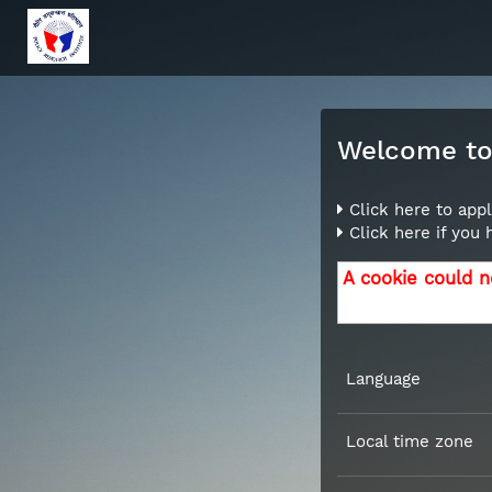
Welcome to 
Click here to appl
Click here if you
A cookie could n
Language
Local time zone