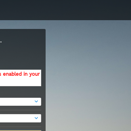
.
s enabled in your