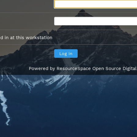
 in at this workstation
Powered by
ResourceSpace Open Source Digita