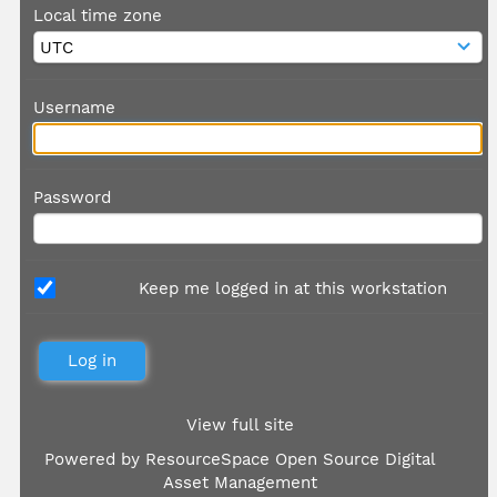
Local time zone
Username
Password
Keep me logged in at this workstation
View full site
Powered by
ResourceSpace Open Source Digital
Asset Management