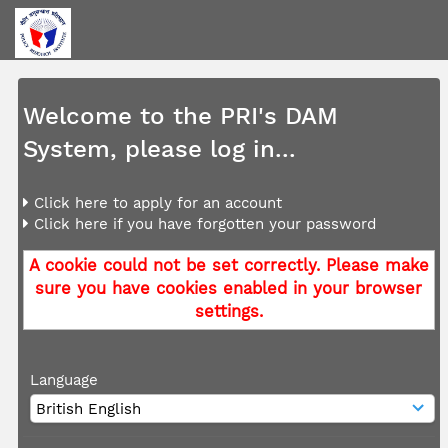
Welcome to the PRI's DAM
System, please log in...
Click here to apply for an account
Click here if you have forgotten your password
A cookie could not be set correctly. Please make
sure you have cookies enabled in your browser
settings.
Language