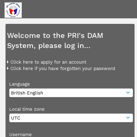
Welcome to the PRI's DAM
System, please log in...
Click here to apply for an account
Click here if you have forgotten your password
Language
Local time zone
Username