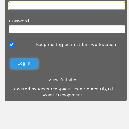
Password
Keep me logged in at this workstation
View full site
Powered by
ResourceSpace Open Source Digital
Asset Management