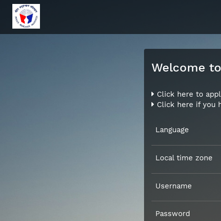
Welcome to 
Click here to appl
Click here if you
Language
Local time zone
Username
Password