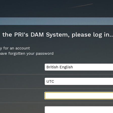
the PRI's DAM System, please log in..
y for an account
 have forgotten your password