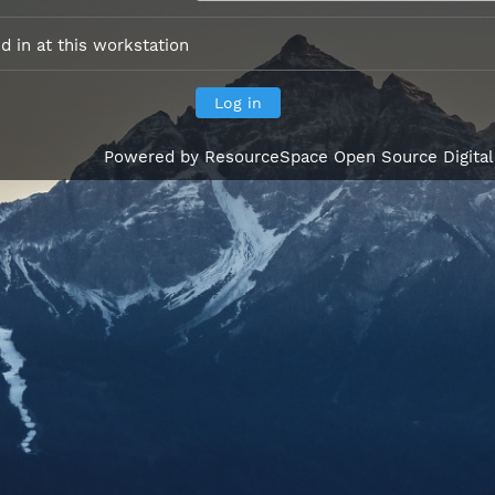
 in at this workstation
Powered by
ResourceSpace Open Source Digita