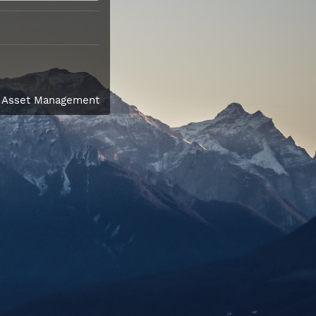
l Asset Management