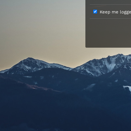
Keep me logged