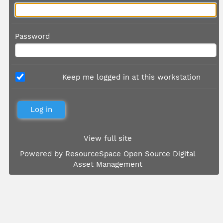
Password
Keep me logged in at this workstation
View full site
Powered by
ResourceSpace Open Source Digital
Asset Management