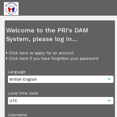
Welcome to the PRI's DAM
System, please log in...
Click here to apply for an account
Click here if you have forgotten your password
Language
Local time zone
Username