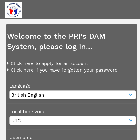
Welcome to the PRI's DAM
System, please log in...
Click here to apply for an account
Click here if you have forgotten your password
Language
Local time zone
Username