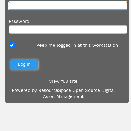
Password
Keep me logged in at this workstation
View full site
Powered by
ResourceSpace Open Source Digital
Asset Management