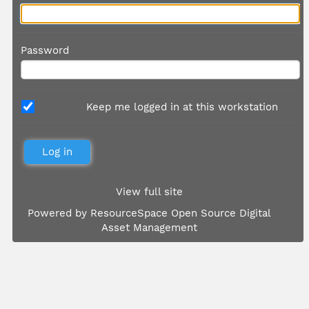
Password
Keep me logged in at this workstation
View full site
Powered by
ResourceSpace Open Source Digital
Asset Management