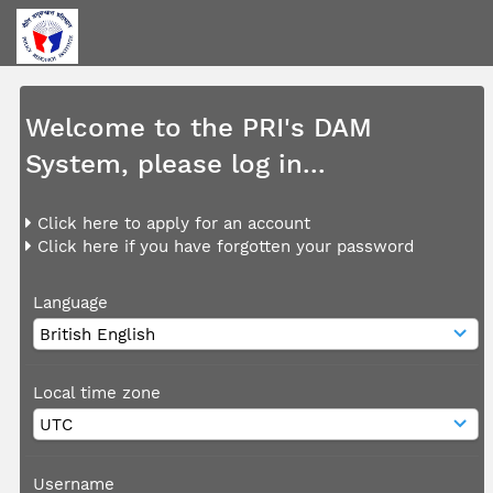
Welcome to the PRI's DAM
System, please log in...
Click here to apply for an account
Click here if you have forgotten your password
Language
Local time zone
Username